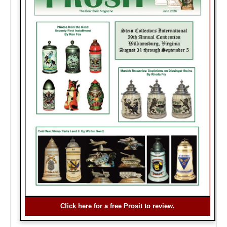
Click here for a free Prosit to review.