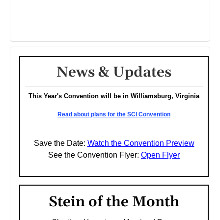
News & Updates
This Year's Convention will be in Williamsburg, Virginia
Read about plans for the SCI Convention
Save the Date:
Watch the Convention Preview
See the Convention Flyer:
Open Flyer
Stein of the Month