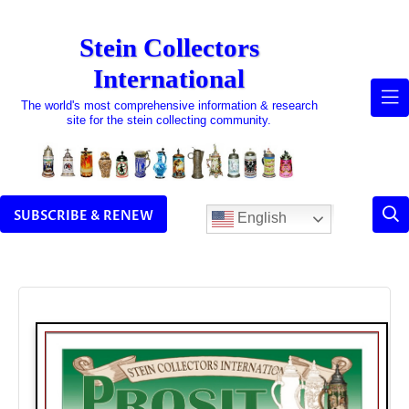
Skip
to
Stein Collectors
content
International
The world's most comprehensive information & research
site for the stein collecting community.
SUBSCRIBE & RENEW
English