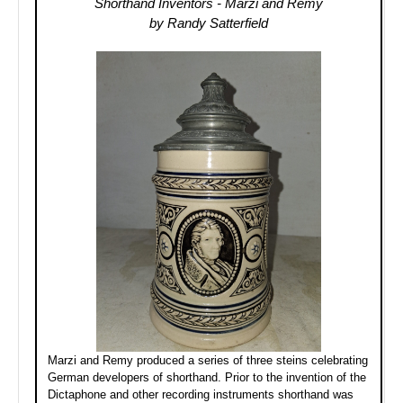
Shorthand Inventors - Marzi and Remy
by Randy Satterfield
Marzi and Remy produced a series of three steins celebrating
German developers of shorthand. Prior to the invention of the
Dictaphone and other recording instruments shorthand was