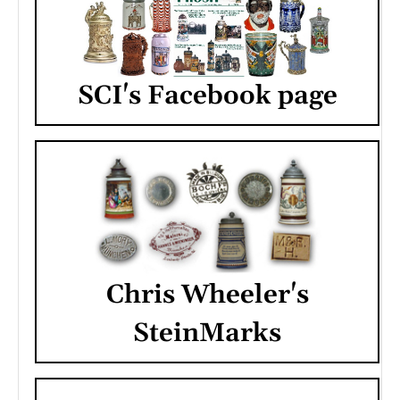
SCI's Facebook page
Chris Wheeler's
SteinMarks