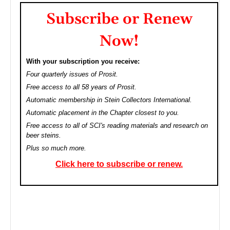
Subscribe or Renew
Now!
With your subscription you receive:
Four quarterly issues of Prosit.
Free access to all 58 years of Prosit.
Automatic membership in Stein Collectors International.
Automatic placement in the Chapter closest to you.
Free access to all of SCI's reading materials and research on
beer steins.
Plus so much more.
Click here to subscribe or renew.