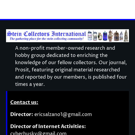
A non-profit member-owned research and
hobby group dedicated to enriching the
knowledge of our fellow collectors. Our journal,
Prosit, featuring original material researched
and reported by our members, is published four
times a year.
Contact us:
Director:
ericsalzano1@gmail.com
Director of Internet Activities:
cyberhusky@gmail.com