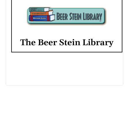
The Beer Stein Library