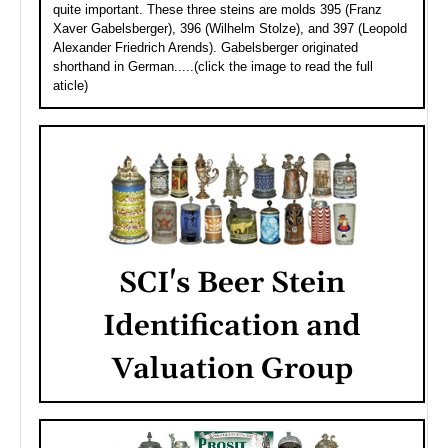
quite important. These three steins are molds 395 (Franz
Xaver Gabelsberger), 396 (Wilhelm Stolze), and 397 (Leopold
Alexander Friedrich Arends). Gabelsberger originated
shorthand in German.....(click the image to read the full
aticle)
SCI's Beer Stein
Identification and
Valuation Group