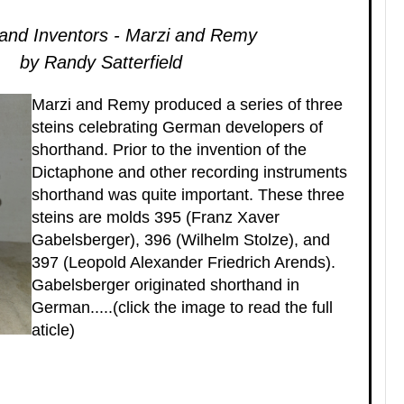
and Inventors - Marzi and Remy
by Randy Satterfield
Marzi and Remy produced a series of three
steins celebrating German developers of
shorthand. Prior to the invention of the
Dictaphone and other recording instruments
shorthand was quite important. These three
steins are molds 395 (Franz Xaver
Gabelsberger), 396 (Wilhelm Stolze), and
397 (Leopold Alexander Friedrich Arends).
Gabelsberger originated shorthand in
German.....(click the image to read the full
aticle)