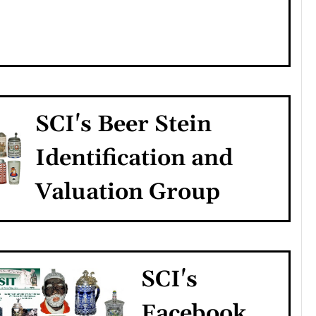
SCI's Beer Stein
Identification and
Valuation Group
SCI's
Facebook