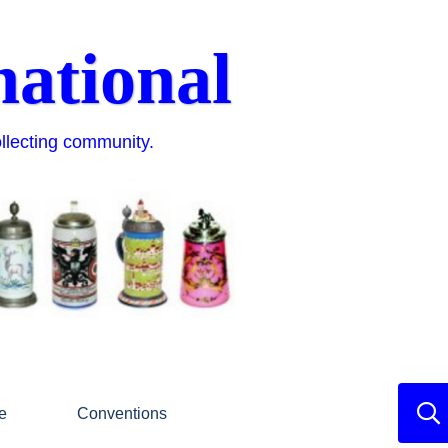
national
ollecting community.
e
Conventions