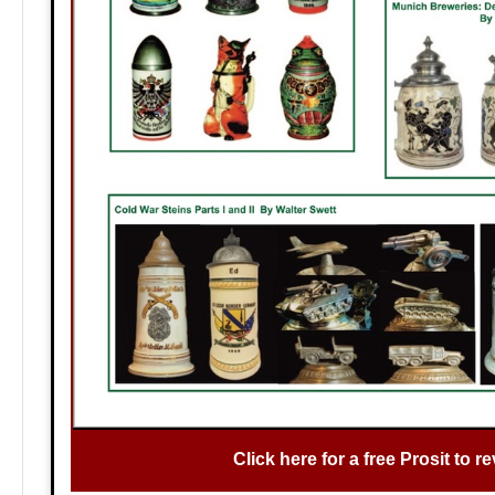
Click here for a free Prosit to re