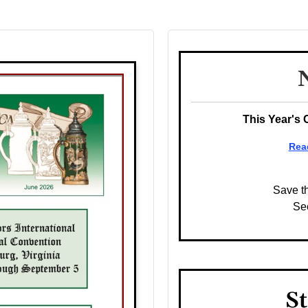
This Year's 
Rea
Save t
Se
St