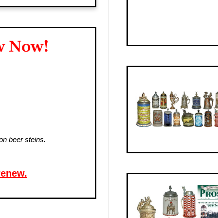
w Now!
on beer steins.
renew.