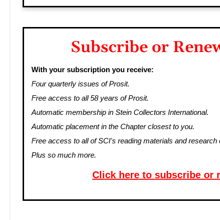
Subscribe or Rene
With your subscription you receive:
Four quarterly issues of Prosit.
Free access to all 58 years of Prosit.
Automatic membership in Stein Collectors International.
Automatic placement in the Chapter closest to you.
Free access to all of SCI's reading materials and research 
Plus so much more.
Click here to subscribe or 