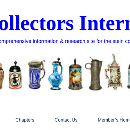
ollectors Inter
mprehensive information & research site for the stein c
Chapters
Contact Us
Member’s Hom