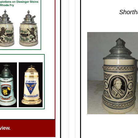
Shorth
view.