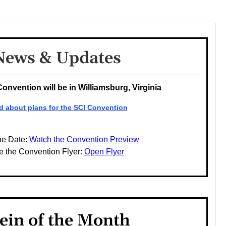
News & Updates
Convention will be in Williamsburg, Virginia
d about plans for the SCI Convention
he Date:
Watch the Convention Preview
e the Convention Flyer:
Open Flyer
ein of the Month