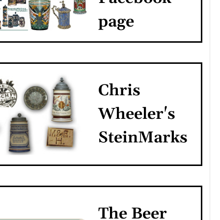
page
Chris
Wheeler's
SteinMarks
The Beer