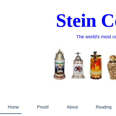
Skip
to
Stein C
content
The world's most co
Home
Prosit!
About
Reading