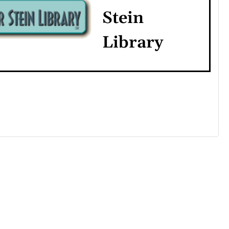
Stein
Library