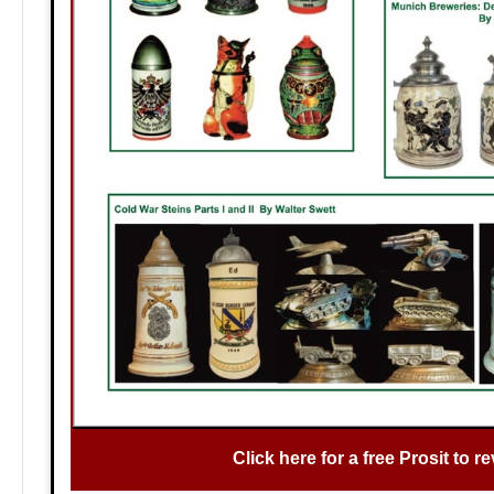
Click here for a free Prosit to re