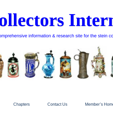
ollectors Inter
mprehensive information & research site for the stein c
Chapters
Contact Us
Member’s Hom