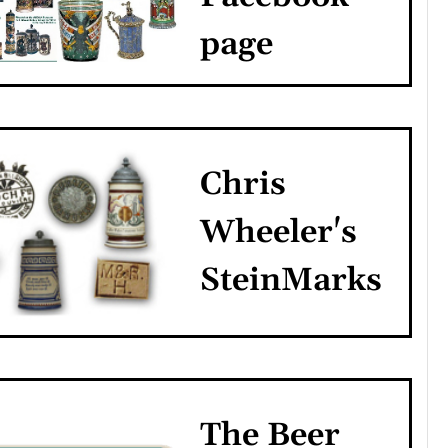
page
Chris
Wheeler's
SteinMarks
The Beer