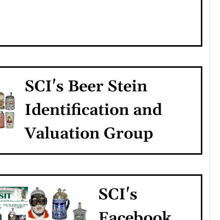
SCI's Beer Stein
Identification and
Valuation Group
SCI's
Facebook