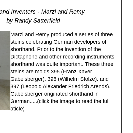
and Inventors - Marzi and Remy
by Randy Satterfield
Marzi and Remy produced a series of three
steins celebrating German developers of
shorthand. Prior to the invention of the
Dictaphone and other recording instruments
shorthand was quite important. These three
steins are molds 395 (Franz Xaver
Gabelsberger), 396 (Wilhelm Stolze), and
397 (Leopold Alexander Friedrich Arends).
Gabelsberger originated shorthand in
German.....(click the image to read the full
aticle)