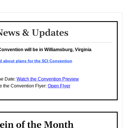
News & Updates
Convention will be in Williamsburg, Virginia
d about plans for the SCI Convention
he Date:
Watch the Convention Preview
e the Convention Flyer:
Open Flyer
ein of the Month