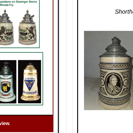
Shorth
view.