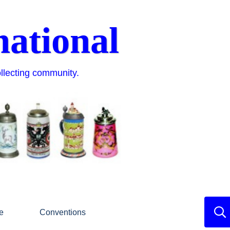
national
ollecting community.
e
Conventions