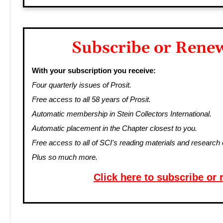
Subscribe or Rene
With your subscription you receive:
Four quarterly issues of Prosit.
Free access to all 58 years of Prosit.
Automatic membership in Stein Collectors International.
Automatic placement in the Chapter closest to you.
Free access to all of SCI's reading materials and research 
Plus so much more.
Click here to subscribe or 