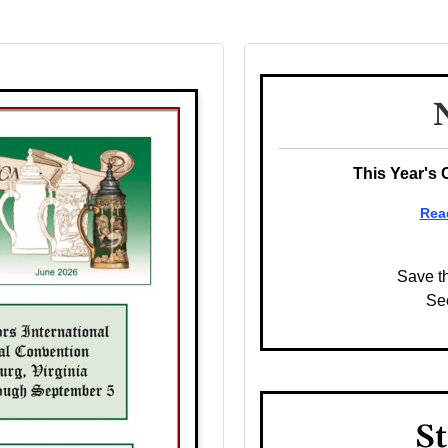
This Year's 
Rea
Save t
Se
St