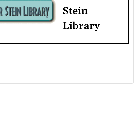
Stein
Library