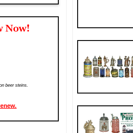
w Now!
on beer steins.
renew.