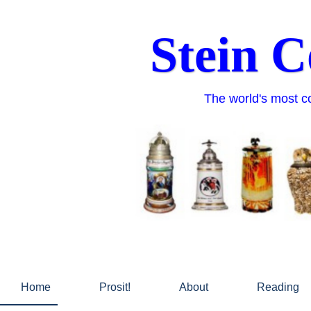
Skip
to
Stein C
content
The world's most co
Home
Prosit!
About
Reading