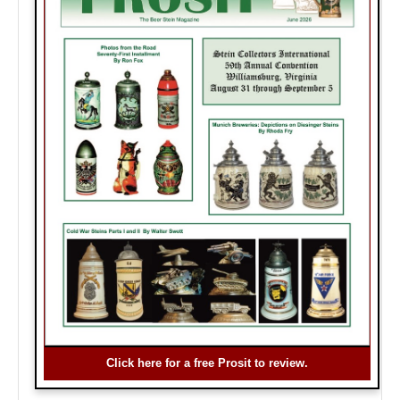
Click here for a free Prosit to review.