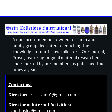
A non-profit member-owned research and
hobby group dedicated to enriching the
knowledge of our fellow collectors. Our journal,
Prosit, featuring original material researched
and reported by our members, is published four
times a year.
Contact us:
Director:
ericsalzano1@gmail.com
Director of Internet Activities:
cyberhusky@gmail.com