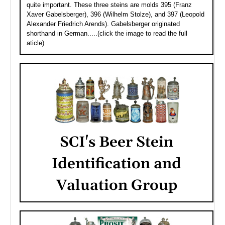
quite important. These three steins are molds 395 (Franz
Xaver Gabelsberger), 396 (Wilhelm Stolze), and 397 (Leopold
Alexander Friedrich Arends). Gabelsberger originated
shorthand in German.....(click the image to read the full
aticle)
SCI's Beer Stein
Identification and
Valuation Group