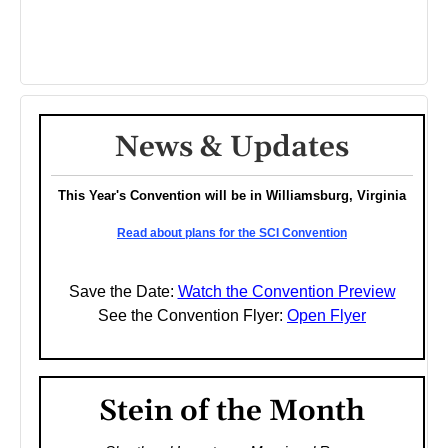
News & Updates
This Year's Convention will be in Williamsburg, Virginia
Read about plans for the SCI Convention
Save the Date:
Watch the Convention Preview
See the Convention Flyer:
Open Flyer
Stein of the Month