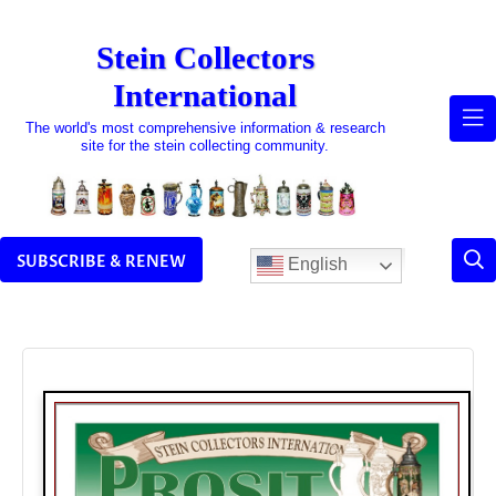
Skip
to
Stein Collectors
content
International
The world's most comprehensive information & research
site for the stein collecting community.
SUBSCRIBE & RENEW
English