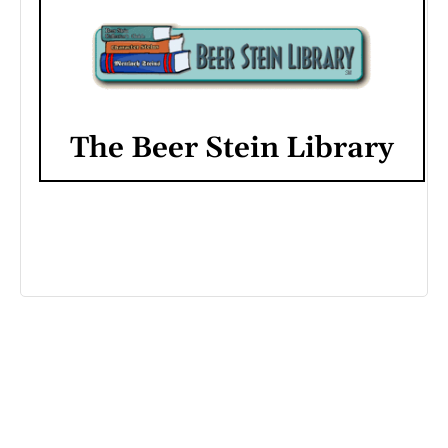
The Beer Stein Library