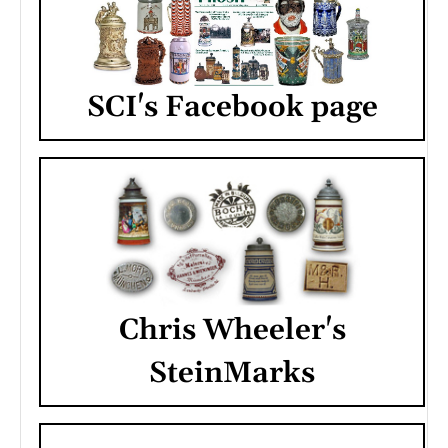
SCI's Facebook page
Chris Wheeler's
SteinMarks