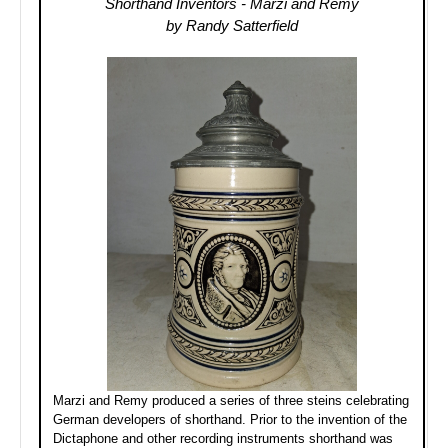
Shorthand Inventors - Marzi and Remy
by Randy Satterfield
Marzi and Remy produced a series of three steins celebrating
German developers of shorthand. Prior to the invention of the
Dictaphone and other recording instruments shorthand was