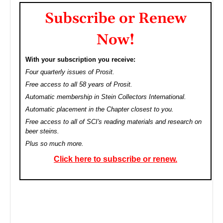
Subscribe or Renew
Now!
With your subscription you receive:
Four quarterly issues of Prosit.
Free access to all 58 years of Prosit.
Automatic membership in Stein Collectors International.
Automatic placement in the Chapter closest to you.
Free access to all of SCI's reading materials and research on
beer steins.
Plus so much more.
Click here to subscribe or renew.