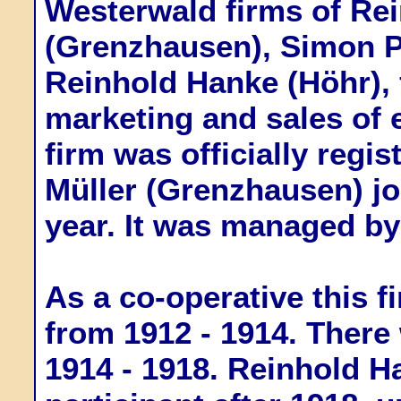
Westerwald firms of Re
(Grenzhausen), Simon Pe
Reinhold Hanke (Höhr), 
marketing and sales of 
firm was officially regis
Müller (Grenzhausen) jo
year. It was managed by
As a co-operative this f
from 1912 - 1914. There 
1914 - 1918. Reinhold H