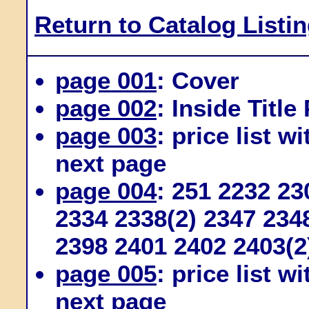
Return to Catalog Listi
page 001
: Cover
page 002
: Inside Title
page 003
: price list w
next page
page 004
: 251 2232 2
2334 2338(2) 2347 234
2398 2401 2402 2403(2
page 005
: price list w
next page