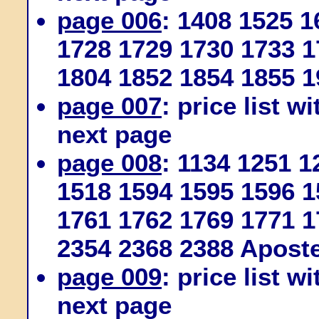
page 006
: 1408 1525 
1728 1729 1730 1733 1
1804 1852 1854 1855 1
page 007
: price list w
next page
page 008
: 1134 1251 
1518 1594 1595 1596 1
1761 1762 1769 1771 1
2354 2368 2388 Apost
page 009
: price list w
next page