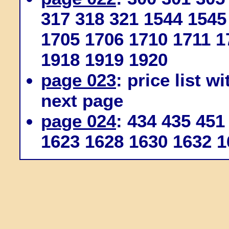
317 318 321 1544 1545
1705 1706 1710 1711 1
1918 1919 1920
page 023
: price list w
next page
page 024
: 434 435 451
1623 1628 1630 1632 1