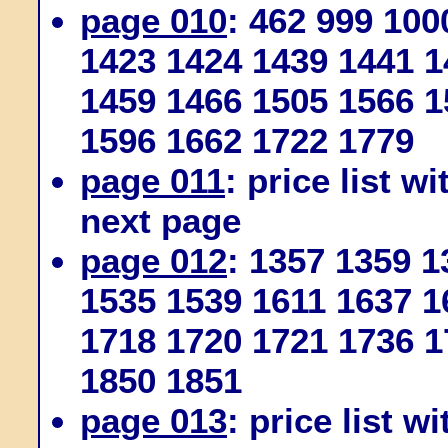
page 010
: 462 999 100
1423 1424 1439 1441 1
1459 1466 1505 1566 1
1596 1662 1722 1779
page 011
: price list w
next page
page 012
: 1357 1359 
1535 1539 1611 1637 1
1718 1720 1721 1736 1
1850 1851
page 013
: price list w