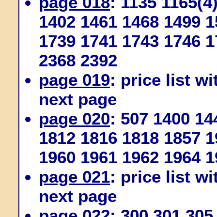
page 018
: 1135 1165(4
1402 1461 1468 1499 1
1739 1741 1743 1746 1
2368 2392
page 019
: price list w
next page
page 020
: 507 1400 1
1812 1816 1818 1857 1
1960 1961 1962 1964 1
page 021
: price list w
next page
page 022
: 300 301 305