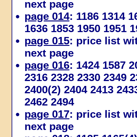
next page
page 014
: 1186 1314 
1636 1853 1950 1951 1
page 015
: price list w
next page
page 016
: 1424 1587 
2316 2328 2330 2349 2
2400(2) 2404 2413 243
2462 2494
page 017
: price list w
next page