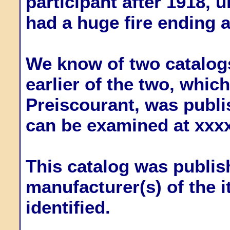
participant after 1918, u
had a huge fire ending a
We know of two catalogs
earlier of the two, whi
Preiscourant, was publi
can be examined at xxx
This catalog was publish
manufacturer(s) of the 
identified.