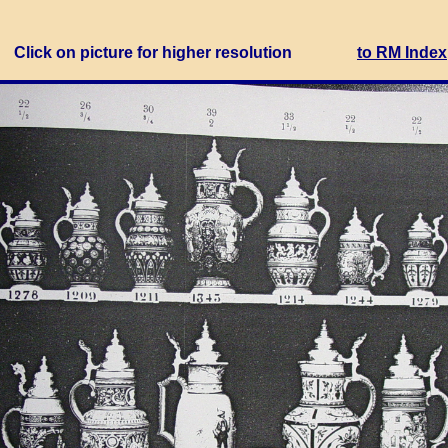
Click on picture for higher resolution
to RM Index