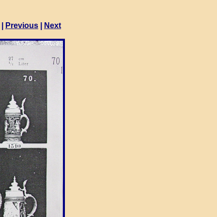
|
Previous
|
Next