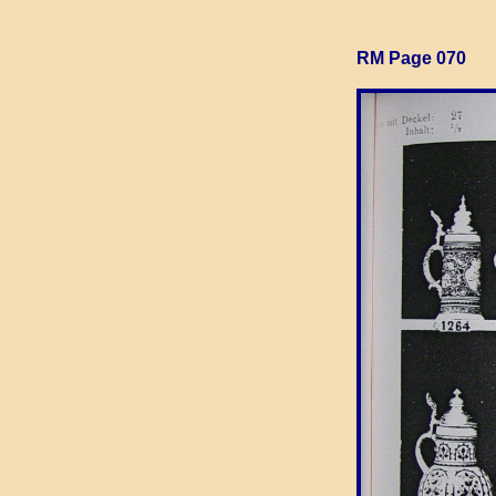
RM Page 070