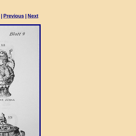
|
Previous
|
Next