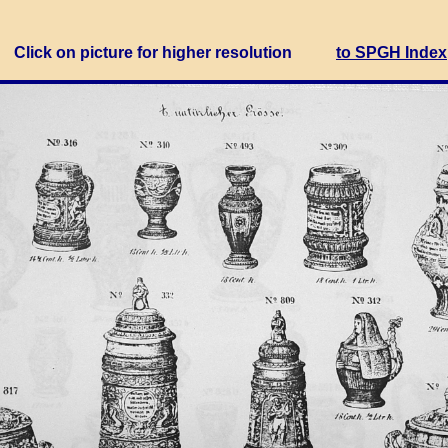
Click on picture for higher resolution
to SPGH Index