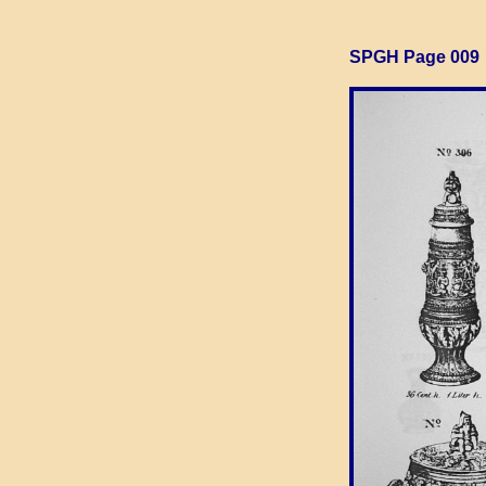
SPGH Page 009